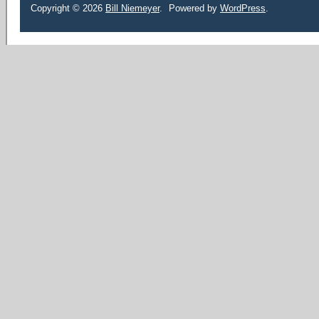
Copyright © 2026
Bill Niemeyer
.
Powered by
WordPress
.