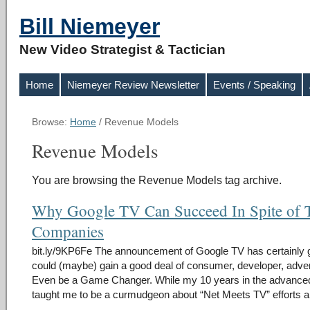
Bill Niemeyer
New Video Strategist & Tactician
Home
Niemeyer Review Newsletter
Events / Speaking
Browse:
Home
/
Revenue Models
Revenue Models
You are browsing the Revenue Models tag archive.
Why Google TV Can Succeed In Spite of 
Companies
bit.ly/9KP6Fe The announcement of Google TV has certainly got a
could (maybe) gain a good deal of consumer, developer, advert
Even be a Game Changer. While my 10 years in the advance
taught me to be a curmudgeon about “Net Meets TV” efforts 